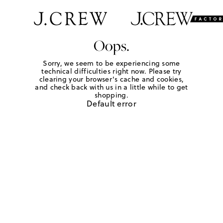
Oops.
Sorry, we seem to be experiencing some
technical difficulties right now. Please try
clearing your browser's cache and cookies,
and check back with us in a little while to get
shopping.
Default error