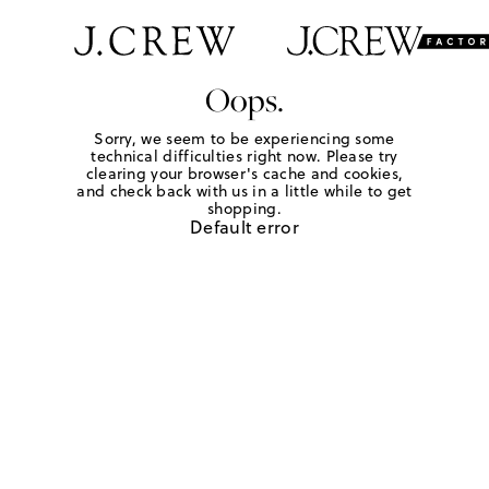
Oops.
Sorry, we seem to be experiencing some
technical difficulties right now. Please try
clearing your browser's cache and cookies,
and check back with us in a little while to get
shopping.
Default error