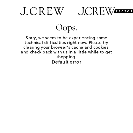
Oops.
Sorry, we seem to be experiencing some
technical difficulties right now. Please try
clearing your browser's cache and cookies,
and check back with us in a little while to get
shopping.
Default error