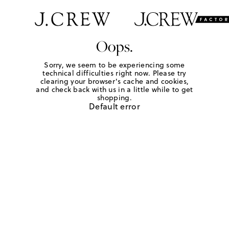
Oops.
Sorry, we seem to be experiencing some
technical difficulties right now. Please try
clearing your browser's cache and cookies,
and check back with us in a little while to get
shopping.
Default error