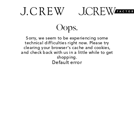
Oops.
Sorry, we seem to be experiencing some
technical difficulties right now. Please try
clearing your browser's cache and cookies,
and check back with us in a little while to get
shopping.
Default error