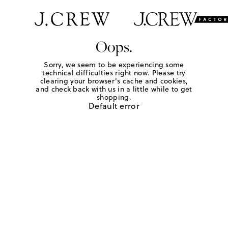
Oops.
Sorry, we seem to be experiencing some
technical difficulties right now. Please try
clearing your browser's cache and cookies,
and check back with us in a little while to get
shopping.
Default error