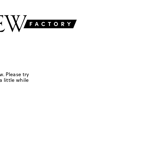
w. Please try
 little while