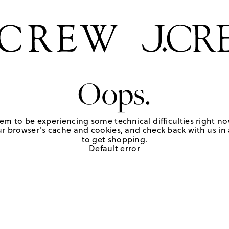
Oops.
em to be experiencing some technical difficulties right no
r browser's cache and cookies, and check back with us in a
to get shopping.
Default error