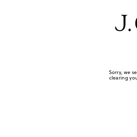
Sorry, we se
clearing you