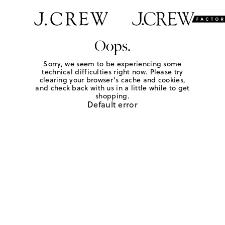
Oops.
Sorry, we seem to be experiencing some
technical difficulties right now. Please try
clearing your browser's cache and cookies,
and check back with us in a little while to get
shopping.
Default error