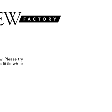
w. Please try
 little while