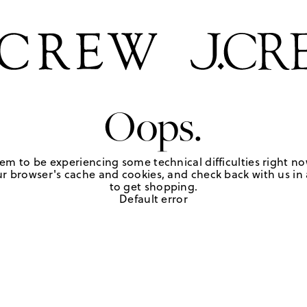
Oops.
em to be experiencing some technical difficulties right no
r browser's cache and cookies, and check back with us in a
to get shopping.
Default error