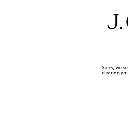
Sorry, we se
clearing you