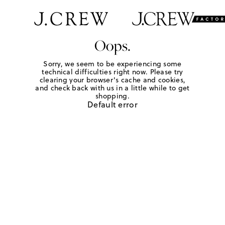
Oops.
Sorry, we seem to be experiencing some
technical difficulties right now. Please try
clearing your browser's cache and cookies,
and check back with us in a little while to get
shopping.
Default error