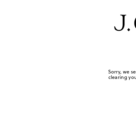
Sorry, we se
clearing you