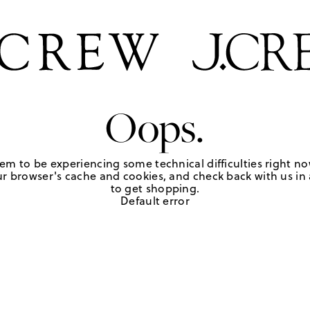
Oops.
em to be experiencing some technical difficulties right no
r browser's cache and cookies, and check back with us in a
to get shopping.
Default error