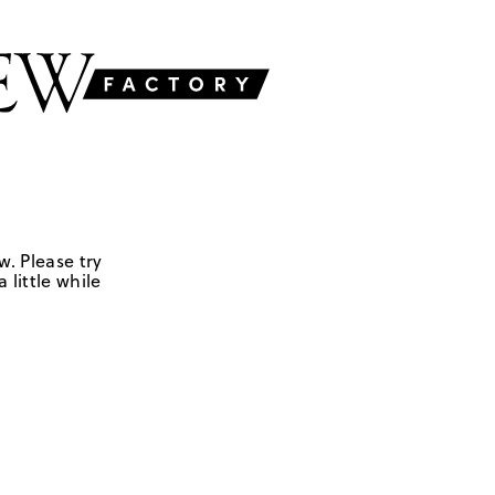
w. Please try
 little while