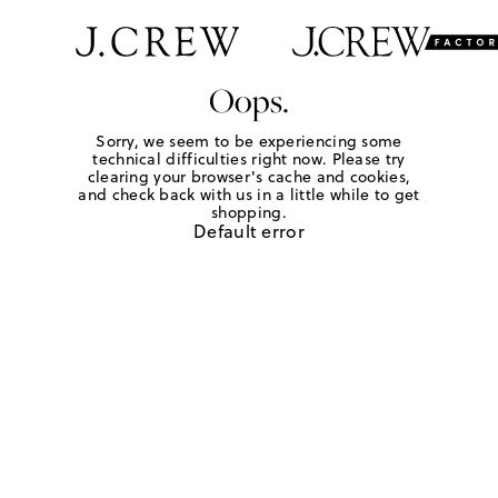
Oops.
Sorry, we seem to be experiencing some
technical difficulties right now. Please try
clearing your browser's cache and cookies,
and check back with us in a little while to get
shopping.
Default error