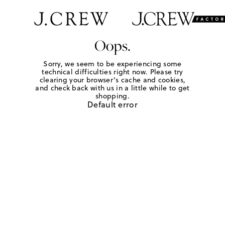
Oops.
Sorry, we seem to be experiencing some
technical difficulties right now. Please try
clearing your browser's cache and cookies,
and check back with us in a little while to get
shopping.
Default error