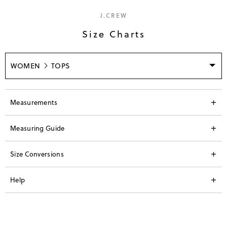
J.CREW
Size Charts
WOMEN
TOPS
Measurements
Measuring Guide
Size Conversions
Help