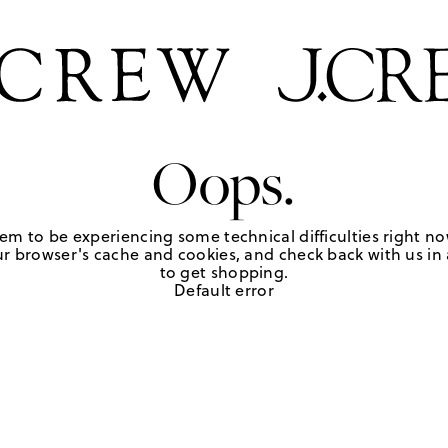
Oops.
em to be experiencing some technical difficulties right no
r browser's cache and cookies, and check back with us in a
to get shopping.
Default error