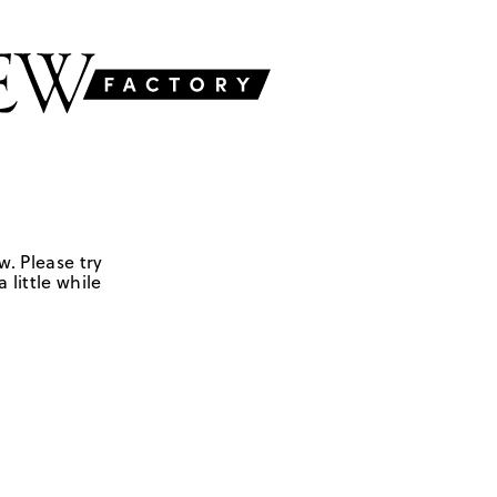
w. Please try
 little while