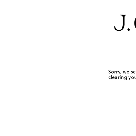
Sorry, we se
clearing you