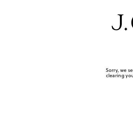
Sorry, we se
clearing you