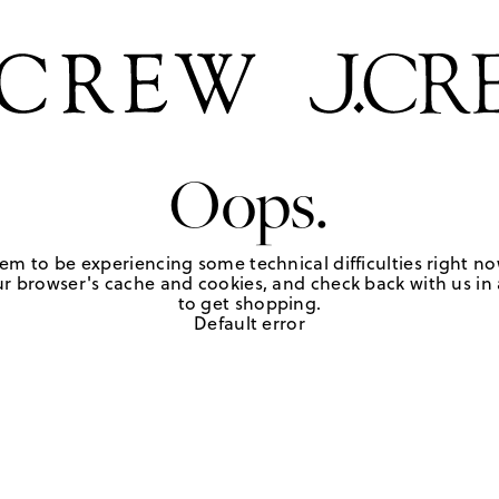
Oops.
em to be experiencing some technical difficulties right no
r browser's cache and cookies, and check back with us in a
to get shopping.
Default error