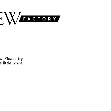
w. Please try
 little while