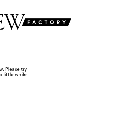
w. Please try
 little while