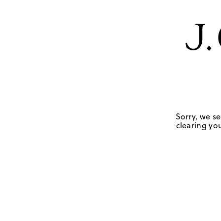
Sorry, we se
clearing you