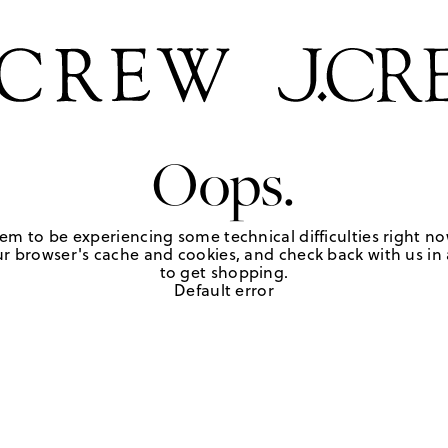
Oops.
em to be experiencing some technical difficulties right no
r browser's cache and cookies, and check back with us in a
to get shopping.
Default error