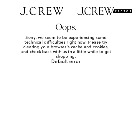
Oops.
Sorry, we seem to be experiencing some
technical difficulties right now. Please try
clearing your browser's cache and cookies,
and check back with us in a little while to get
shopping.
Default error