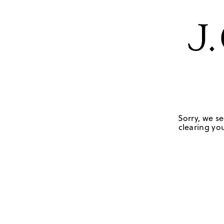
Sorry, we se
clearing you