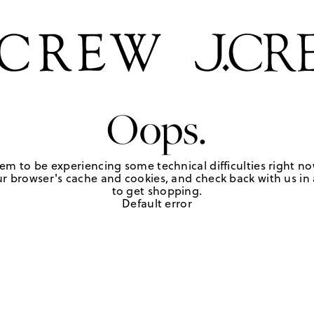
Oops.
em to be experiencing some technical difficulties right no
r browser's cache and cookies, and check back with us in a
to get shopping.
Default error