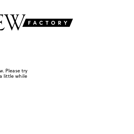
w. Please try
 little while