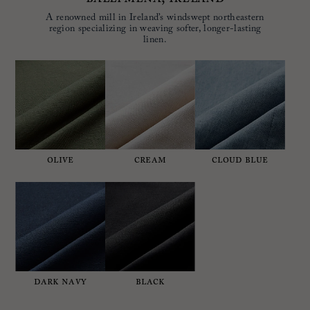
A renowned mill in Ireland’s windswept northeastern
region specializing in weaving softer, longer-lasting
linen.
OLIVE
CREAM
CLOUD BLUE
DARK NAVY
BLACK