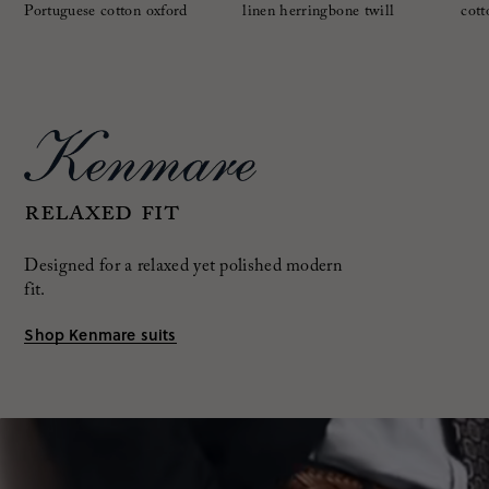
Portuguese cotton oxford
linen herringbone twill
cott
RELAXED FIT
Designed for a relaxed yet polished modern
fit.
Shop Kenmare suits