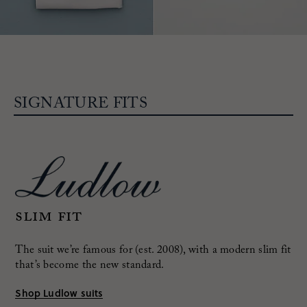
SIGNATURE FITS
Slim fit
The suit we’re famous for (est. 2008), with a modern
slim fit
that’s become the new standard.
Shop Ludlow suits