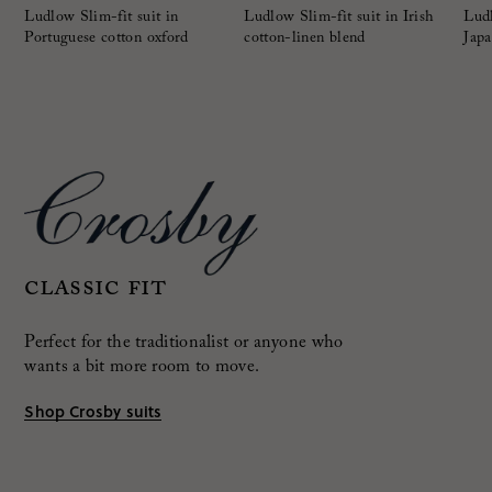
Ludlow Slim-fit suit in
Ludlow Slim-fit suit in Irish
Ludl
Portuguese cotton oxford
cotton-linen blend
Japa
Classic fit
Perfect for the traditionalist or anyone who
wants a bit more room to move.
Shop Crosby suits