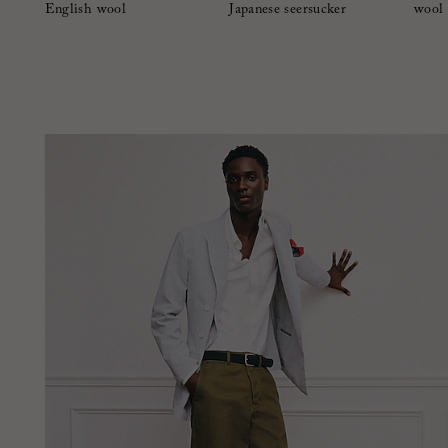
English wool
Japanese seersucker
wool 