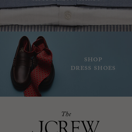
Shop
dress shoes
The