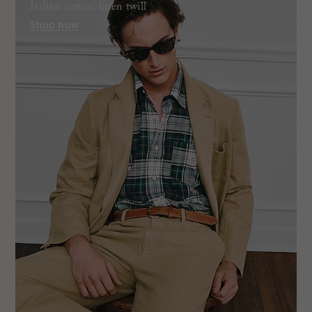
Italian cotton-linen twill
Shop now