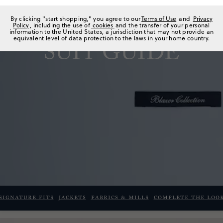
By clicking "start shopping," you agree to our
Terms of Use
and
Privacy
Policy
, including the use of
cookies
and the transfer of your personal
information to the United States, a jurisdiction that may not provide an
equivalent level of data protection to the laws in your home country.
SUIT GUIDE
Signature fits
JACKETS
FABRICS & MILLS
COMPLETE THE LOO