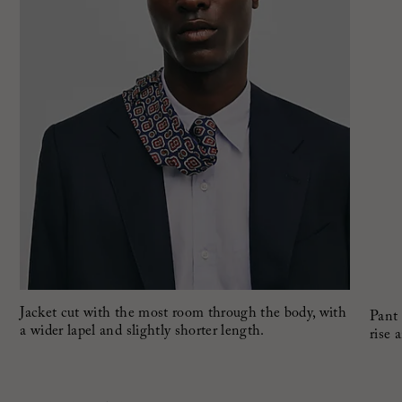
Jacket cut with the most room through the body, with
Pant 
a wider lapel and slightly shorter length.
rise 