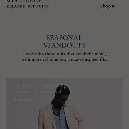
MORE KENMARE
RELAXED-FIT SUITS
Shop all
SEASONAL
STANDOUTS
Don’t miss these suits that break the mold,
with more voluminous, vintage-inspired fits.
The Relaxed-fit suit in English
linen–merino wool blend
Shop now