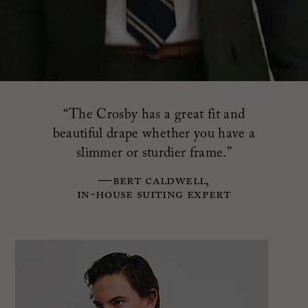
“The Crosby has a great fit and
beautiful drape
whether you have a
slimmer or sturdier frame.”
—Bert Caldwell,
in-house suiting expert