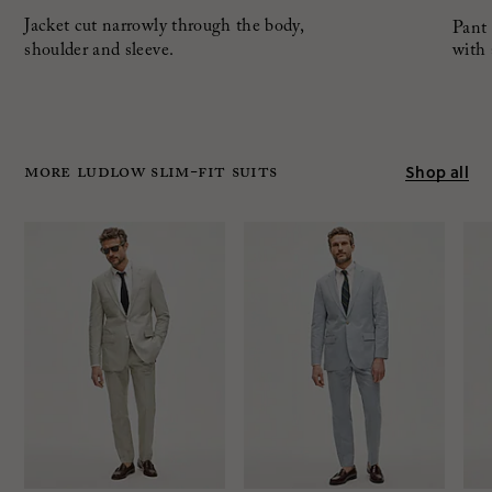
Jacket cut narrowly through the body,
Pant 
shoulder and sleeve.
with 
MORE LUDLOW SLIM-FIT SUITS
Shop all