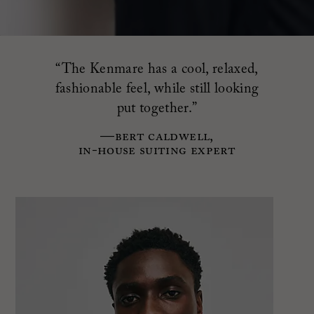
“The Kenmare has a cool, relaxed,
fashionable feel, while still looking
put together.”
—Bert Caldwell,
in-house suiting expert