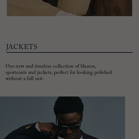
JACKETS
Our new and timeless collection of blazers,
sportcoats and jackets,
perfect for looking polished
without a full suit.