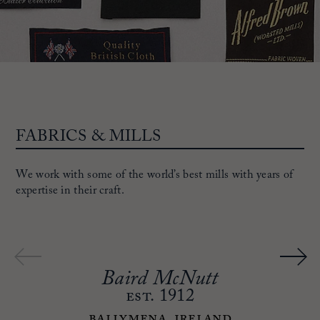
FABRICS & MILLS
We work with some of the world’s best mills with years of
expertise in their craft.
Baird McNutt
est.
1912
Ballymena, Ireland