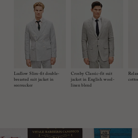
Ludlow Slim-fit double-
Crosby Classic-fit suit
Relax
breasted suit jacket in
jacket in English wool-
cotto
seersucker
linen blend