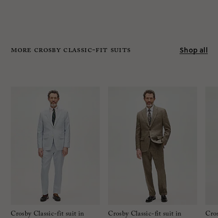
MORE crosby classic-FIT SUITS
Shop all
Crosby Classic-fit suit in
Crosby Classic-fit suit in
Cros