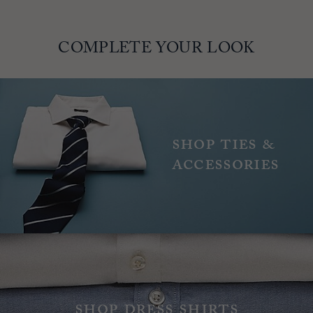
COMPLETE YOUR LOOK
Shop ties &
accessories
Shop dress shirts