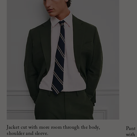
Jacket cut with more room through the body,
Pant 
shoulder and sleeve.
with 