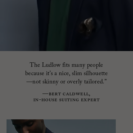
The Ludlow fits many people
because it’s a nice, slim silhouette
—not skinny or overly tailored.”
—Bert Caldwell,
in-house suiting expert