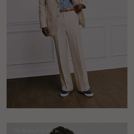
The Relaxed-fit suit in