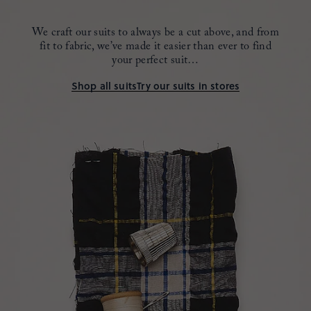
We craft our suits to always be a cut above, and from
fit to fabric,
we’ve made it easier than ever to find
your perfect suit…
Shop all suits
Try our suits in stores