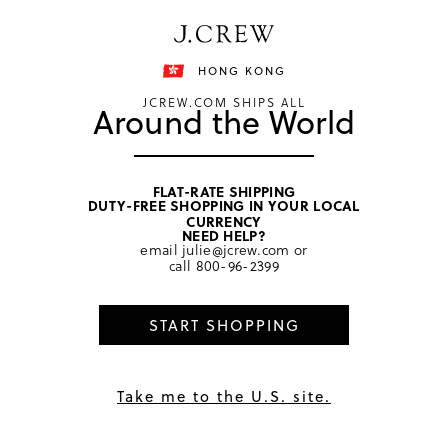
Free shipping on orders of HKD 3000.
Shipping details
HONG KONG
JCREW.COM SHIPS ALL
Around the World
FLAT-RATE SHIPPING
DUTY-FREE SHOPPING IN YOUR LOCAL
CURRENCY
NEED HELP?
email
julie@jcrew.com
or
call
800-96-2399
START SHOPPING
Take me to the U.S. site.
The