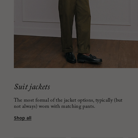
Suit jackets
The most formal of the jacket options, typically (but
not always) worn with matching pants.
Shop all