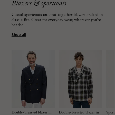
Blazers & sportcoats
Casual sportcoats and put-together blazers crafted in
classic fits. Great for everyday wear, wherever you’re
headed.
Shop all
Double-breasted blazer in
Double-breasted blazer in
Sport