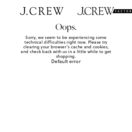
Oops.
Sorry, we seem to be experiencing some
technical difficulties right now. Please try
clearing your browser's cache and cookies,
and check back with us in a little while to get
shopping.
Default error