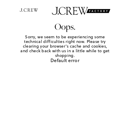
Oops.
Sorry, we seem to be experiencing some
technical difficulties right now. Please try
clearing your browser's cache and cookies,
and check back with us in a little while to get
shopping.
Default error