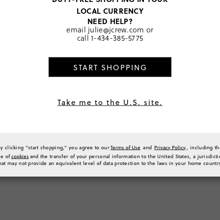
LOCAL CURRENCY
About J.Crew
NEED HELP?
email
julie@jcrew.com
or
Our Story
call
1-434-385-5775
Careers
Impact at J.Crew Group
California Transparency
START SHOPPING
Act/Modern Slavery Act
Investor Relations
Terms of Use
Take me to the U.S. site.
Privacy Policy
Responsible Disclosure Policy
California Do Not Sell My
Personal Information
By clicking "start shopping," you agree to our
Terms of Use
and
Privacy Policy
, including t
Belonging & Equity at J.Crew
se of
cookies
and the transfer of your personal information to the United States, a jurisdict
Group
hat may not provide an equivalent level of data protection to the laws in your home countr