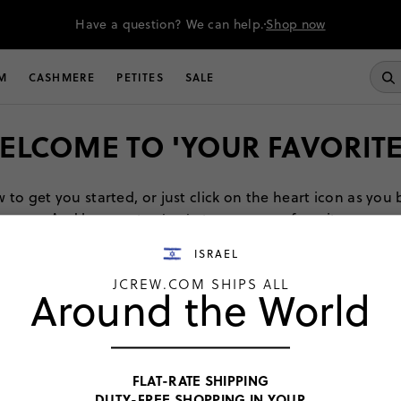
Have a question? We can help.
Shop now
M
CASHMERE
PETITES
SALE
ELCOME TO 'YOUR FAVORITE
o get you started, or just click on the heart icon as you b
And be sure to
to save your favorites
sign in
for free shipping on jcrew.com, points on every
n up here
ISRAEL
JCREW.COM SHIPS ALL
Around the World
Email Us
FLAT-RATE SHIPPING
DUTY-FREE SHOPPING IN YOUR