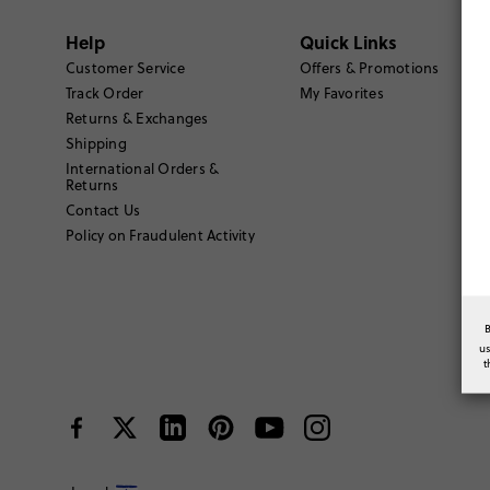
Help
Quick Links
Customer Service
Offers & Promotions
Track Order
My Favorites
Returns & Exchanges
Shipping
International Orders &
Returns
Contact Us
Policy on Fraudulent Activity
u
t