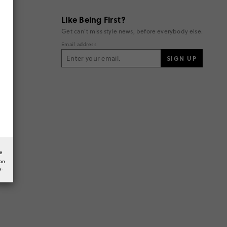
Like Being First?
Get can't miss style news, before everybody else.
Email address
SIGN UP
he
ion
y.