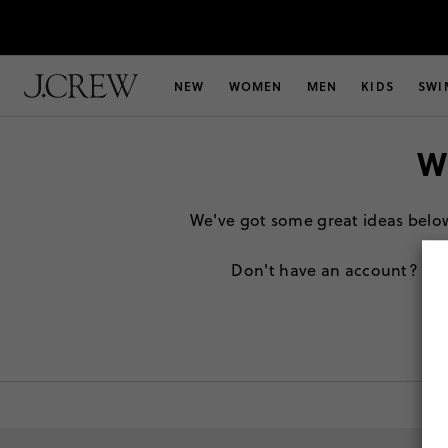
NEW
WOMEN
MEN
KIDS
SWI
W
We've got some great ideas below t
Don't have an account?
Sig