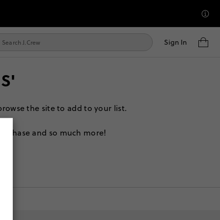
Sign In
S'
rowse the site to add to your list.
 purchase and so much more!