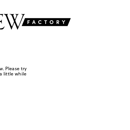
w. Please try
 little while