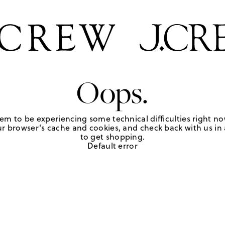
Oops.
em to be experiencing some technical difficulties right no
r browser's cache and cookies, and check back with us in a
to get shopping.
Default error