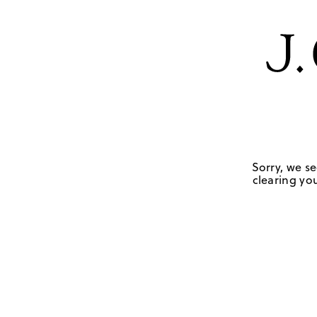
Sorry, we se
clearing you