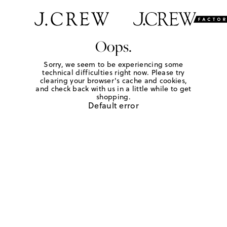
Oops.
Sorry, we seem to be experiencing some
technical difficulties right now. Please try
clearing your browser's cache and cookies,
and check back with us in a little while to get
shopping.
Default error