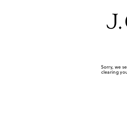
Sorry, we se
clearing you