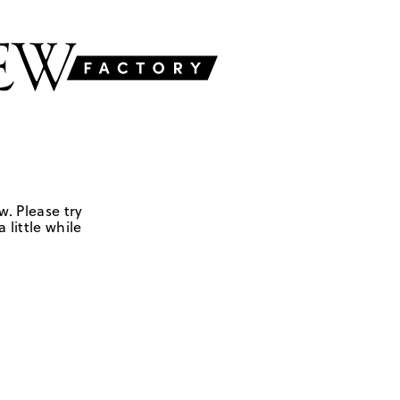
w. Please try
 little while