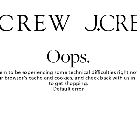
Oops.
em to be experiencing some technical difficulties right no
r browser's cache and cookies, and check back with us in a
to get shopping.
Default error