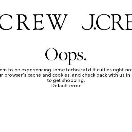
Oops.
em to be experiencing some technical difficulties right no
r browser's cache and cookies, and check back with us in a
to get shopping.
Default error