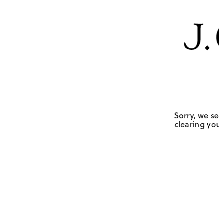
Sorry, we se
clearing you