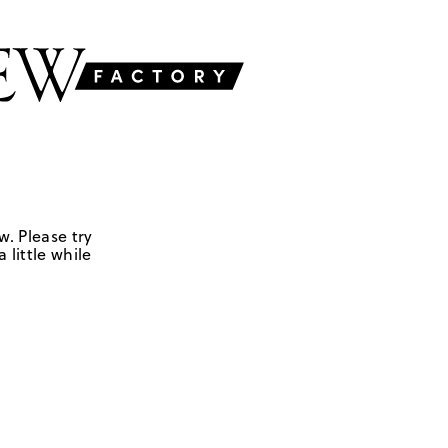
w. Please try
 little while