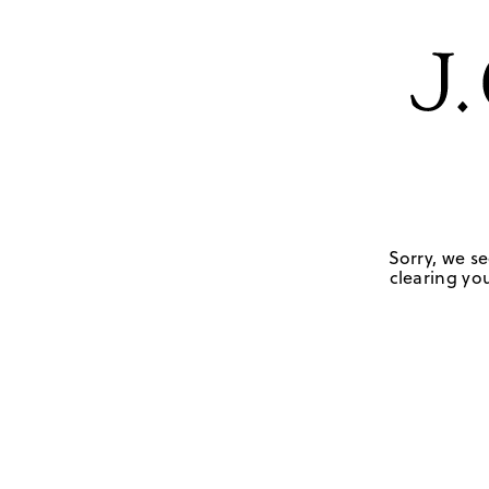
Sorry, we se
clearing you