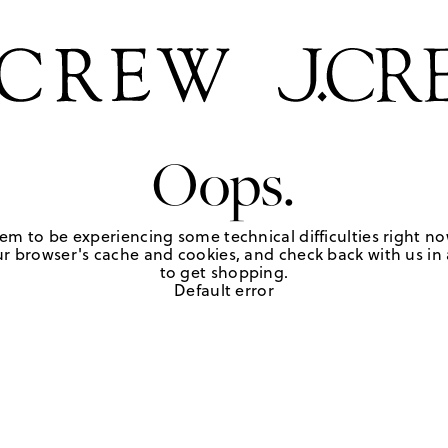
Oops.
em to be experiencing some technical difficulties right no
r browser's cache and cookies, and check back with us in a
to get shopping.
Default error