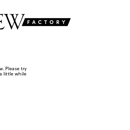
w. Please try
 little while