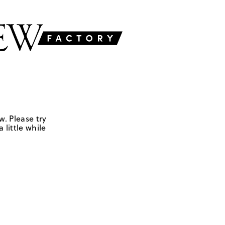
w. Please try
 little while