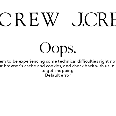
Oops.
em to be experiencing some technical difficulties right no
r browser's cache and cookies, and check back with us in a
to get shopping.
Default error