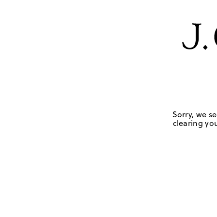
Sorry, we se
clearing you