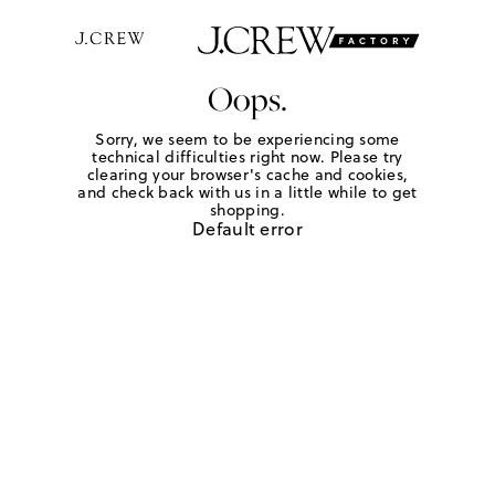
Oops.
Sorry, we seem to be experiencing some
technical difficulties right now. Please try
clearing your browser's cache and cookies,
and check back with us in a little while to get
shopping.
Default error