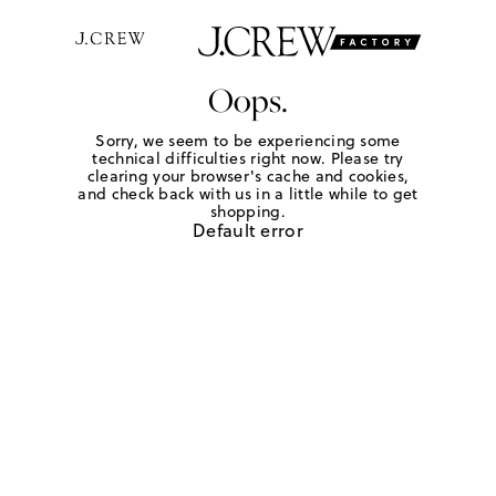
Oops.
Sorry, we seem to be experiencing some
technical difficulties right now. Please try
clearing your browser's cache and cookies,
and check back with us in a little while to get
shopping.
Default error