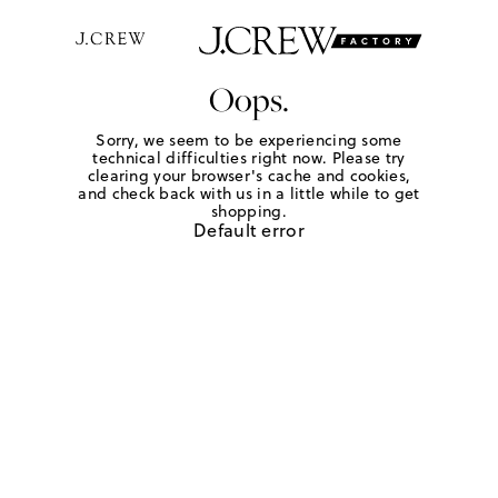
Oops.
Sorry, we seem to be experiencing some
technical difficulties right now. Please try
clearing your browser's cache and cookies,
and check back with us in a little while to get
shopping.
Default error