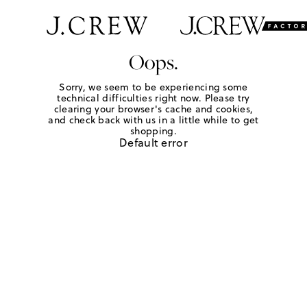
Oops.
Sorry, we seem to be experiencing some
technical difficulties right now. Please try
clearing your browser's cache and cookies,
and check back with us in a little while to get
shopping.
Default error