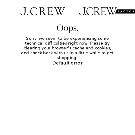
Oops.
Sorry, we seem to be experiencing some
technical difficulties right now. Please try
clearing your browser's cache and cookies,
and check back with us in a little while to get
shopping.
Default error