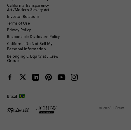
California Transparency
Under 5'0"
Height
:
Act/Modern Slavery Act
XS
Size Purchased
:
Investor Relations
TRUE TO SIZE
Fits
Terms of Use
Privacy Policy
Review submitted for promo eligibility.
Responsible Disclosure Policy
California Do Not Sell My
Personal Information
Daughter in mesh
Belonging & Equity at J.Crew
July 1, 2026
Group
Bought matching shorts for my 5 yo daughter
Helpful?
(
0
)
(
0
)
Report
Brazil
© 2026 J.Crew