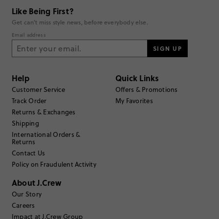
Rating
5
1
Like Being First?
4
0
Get can't miss style news, before everybody else.
3
0
Email address
2
0
1
SIGN UP
0
Write a Review
Help
Quick Links
Filter Reviews
Customer Service
Offers & Promotions
1 - 1 of
1
Review
Track Order
My Favorites
Returns & Exchanges
Shipping
Filter by
Body type
International Orders &
Returns
Sort by
Most Recent
Contact Us
Policy on Fraudulent Activity
About J.Crew
Sozlo
Our Story
Careers
17 or under
Age
:
Impact at J.Crew Group
Petite
Body Type
: