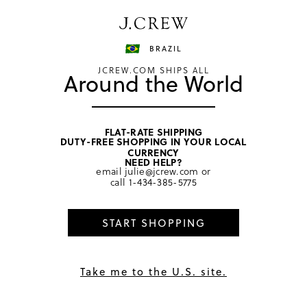
Have a question? We can help.
Shop now
BRAZIL
JCREW.COM SHIPS ALL
Around the World
FLAT-RATE SHIPPING
DUTY-FREE SHOPPING IN YOUR LOCAL
home
/
boys
/
bottoms
CURRENCY
NEED HELP?
email
julie@jcrew.com
or
call
1-434-385-5775
1
review
5.0
★
START SHOPPING
Hunter Green Multi
Take me to the U.S. site.