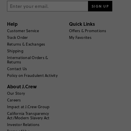
SIGN UP
Help
Quick Links
Customer Service
Offers & Promotions
Track Order
My Favorites
Returns & Exchanges
Shipping
International Orders &
Returns
Contact Us
Policy on Fraudulent Activity
About J.Crew
Our Story
Careers
Impact at J.Crew Group
California Transparency
Act/Modern Slavery Act
Investor Relations