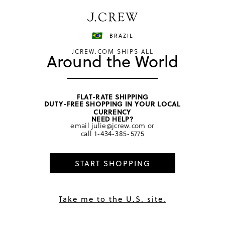
Have a question? We can help.
Shop now
BRAZIL
JCREW.COM SHIPS ALL
Around the World
FLAT-RATE SHIPPING
DUTY-FREE SHOPPING IN YOUR LOCAL
CURRENCY
Warning: Recruiting
NEED HELP?
email
julie@jcrew.com
or
Scams and Other
call
1-434-385-5775
Fraudulent Activity
START SHOPPING
Phony Recruiting Scams and Job Postings
Take me to the U.S. site.
Please beware of scams involving fraudulent job postings
and unsolicited communications about remote job