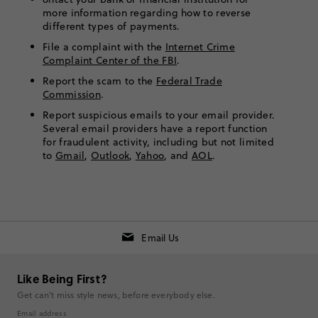
more information regarding how to reverse
different types of payments.
File a complaint with the
Internet Crime
Complaint Center of the FBI
.
Report the scam to the
Federal Trade
Commission
.
Report suspicious emails to your email provider.
Several email providers have a report function
for fraudulent activity, including but not limited
to
Gmail
,
Outlook
,
Yahoo
, and
AOL
.
Email Us
Like Being First?
Get can't miss style news, before everybody else.
Email address