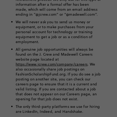
information after a formal offer has been
made, which will come from an email address
ending in “@jcrew.com” or “@madewell.com”.
We will never ask you to send us money or
equipment, or to make purchases from your
personal account for technology or training
equipment to get a job or as a condition of
employment.
All genuine job opportunities will always be
found on the J. Crew and Madewell Careers
website page located at
https://www.jcrew.com/company/careers
. We
also occasionally share job postings on
FashionScholarshipFund.org. If you do see a job
posting on another site, you can check our
careers page to ensure that it is a current and
valid listing. If you are contacted about a job
that does not appear on our Careers page, an
opening for that job does not exist.
The only third-party platforms we use for hiring
are LinkedIn, Indeed, and Handshake.