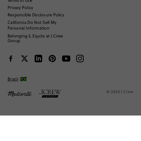
Terms of Use
Privacy Policy
Responsible Disclosure Policy
California Do Not Sell My
Personal Information
Belonging & Equity at J.Crew
Group
Brazil
© 2026 J.Crew