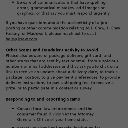
Beware of communications that have spelling
errors, grammatical mistakes, odd images or
graphics, or that say you must respond urgently.
If you have questions about the authenticity of a job
posting or other communication relating to J. Crew, J. Crew
Factory, or Madewell, please reach out to us at
help@jcrew.com
.
Other Scams and Fraudulent Activity to Avoid
Please also beware of package delivery, gift card, and
other scams that are sent by text or email from suspicious
numbers or email addresses and that ask you to click on a
link to receive an update about a delivery date, to track a
package location, to give payment preferences, to provide
delivery instructions, to pay a shipping fee, to receive a
prize, or to participate in a contest or survey.
Responding to and Reporting Scams
Contact local law enforcement and the
consumer fraud division at the Attorney
General’s Office of your home state.
ontact your bank or financial institution for