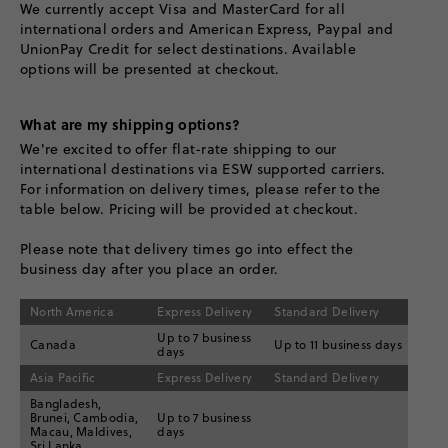
We currently accept Visa and MasterCard for all
international orders and American Express, Paypal and
UnionPay Credit for select destinations. Available
options will be presented at checkout.
What are my shipping options?
We're excited to offer flat-rate shipping to our
international destinations via ESW supported carriers.
For information on delivery times, please refer to the
table below. Pricing will be provided at checkout.
Please note that delivery times go into effect the
business day after you place an order.
North America
Express Delivery
Standard Delivery
Up to 7 business
Canada
Up to 11 business days
days
Asia Pacific
Express Delivery
Standard Delivery
Bangladesh,
Brunei, Cambodia,
Up to 7 business
Macau, Maldives,
days
Sri Lanka