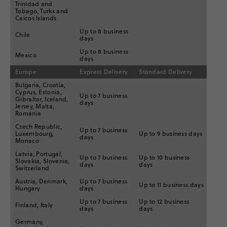
Trinidad and
Tobago, Turks and
Caicos Islands
Up to 8 business
Chile
days
Up to 8 business
Mexico
days
Europe
Express Delivery
Standard Delivery
Bulgaria, Croatia,
Cyprus, Estonia,
Up to 7 business
Gibraltar, Iceland,
days
Jersey, Malta,
Romania
Czech Republic,
Up to 7 business
Luxembourg,
Up to 9 business days
days
Monaco
Latvia, Portugal,
Up to 7 business
Up to 10 business
Slovakia, Slovenia,
days
days
Switzerland
Austria, Denmark,
Up to 7 business
Up to 11 business days
Hungary
days
Up to 7 business
Up to 12 business
Finland, Italy
days
days
Germany,