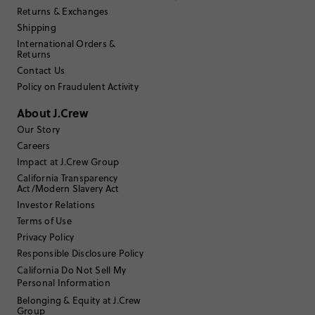
Returns & Exchanges
Shipping
International Orders &
Returns
Contact Us
Policy on Fraudulent Activity
About J.Crew
Our Story
Careers
Impact at J.Crew Group
California Transparency
Act/Modern Slavery Act
Investor Relations
Terms of Use
Privacy Policy
Responsible Disclosure Policy
California Do Not Sell My
Personal Information
Belonging & Equity at J.Crew
Group