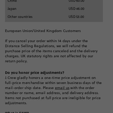
China
USD 60.00
Japan
USD 46.00
Other countries
USD 53.00
European Union/United Kingdom Customers
If you cancel your order within 14 days under the
Distance Selling Regulations, we will refund the
purchase price of the items canceled and the delivery
charges. UK statutory rights are not affected by our
return policy.
Do you honor price adjustments?
J.Crew gladly honors a one-time price adjustment on
full-price merchandise within seven business days of the
mail-order ship date. Please
email us
with the order
number or name, email address, and delivery address.
Items not purchased at full price are ineligible for price
adjustments.
What is ESW?