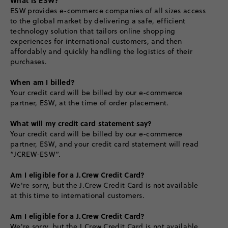
ESW provides e-commerce companies of all sizes access
to the global market by delivering a safe, efficient
technology solution that tailors online shopping
experiences for international customers, and then
affordably and quickly handling the logistics of their
purchases.
When am I billed?
Your credit card will be billed by our e-commerce
partner, ESW, at the time of order placement.
What will my credit card statement say?
Your credit card will be billed by our e-commerce
partner, ESW, and your credit card statement will read
“JCREW-ESW”.
Am I eligible for a J.Crew Credit Card?
We're sorry, but the J.Crew Credit Card is not available
at this time to international customers.
Am I eligible for a J.Crew Credit Card?
We're sorry, but the J.Crew Credit Card is not available