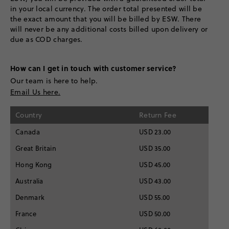
in your local currency. The order total presented will be
the exact amount that you will be billed by ESW. There
will never be any additional costs billed upon delivery or
due as COD charges.
How can I get in touch with customer service?
Our team is here to help.
Email Us here.
Country
Return Fee
Canada
USD 23.00
Great Britain
USD 35.00
Hong Kong
USD 45.00
Australia
USD 43.00
Denmark
USD 55.00
France
USD 50.00