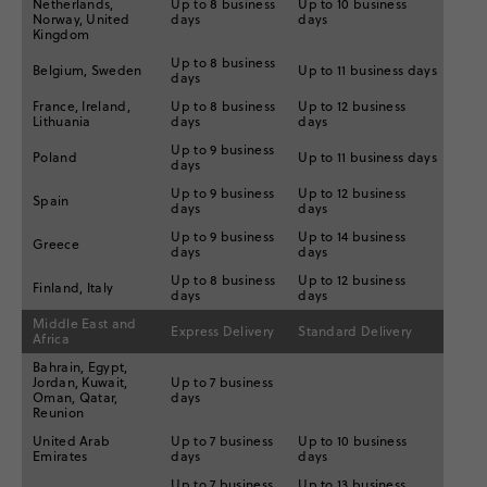
Netherlands,
Up to 8 business
Up to 10 business
Norway, United
days
days
Kingdom
Up to 8 business
Belgium, Sweden
Up to 11 business days
days
France, Ireland,
Up to 8 business
Up to 12 business
Lithuania
days
days
Up to 9 business
Poland
Up to 11 business days
days
Up to 9 business
Up to 12 business
Spain
days
days
Up to 9 business
Up to 14 business
Greece
days
days
Up to 8 business
Up to 12 business
Finland, Italy
days
days
Middle East and
Express Delivery
Standard Delivery
Africa
Bahrain, Egypt,
Jordan, Kuwait,
Up to 7 business
Oman, Qatar,
days
Reunion
United Arab
Up to 7 business
Up to 10 business
Emirates
days
days
Up to 7 business
Up to 13 business