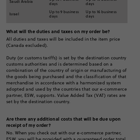
Saudi Arabia
days
days
Up to 9 business
Up to 16 business
Israel
days
days
What will the duties and taxes on my order be?
All duties and taxes will be included in the item price
(Canada excluded).
Duty (or customs tariffs) is set by the destination country
customs authorities and is determined based on a
combination of the country of origin or manufacturing of
the goods being purchased and the classification of that
merchandise in accordance with a harmonized system
adopted and used by the countries that our e-commerce
partner, ESW, supports. Value Added Tax (VAT) rates are
set by the destination country.
Are there any additional costs that will be due upon
receipt of my order?
No. When you check out with our e-commerce partner,
ESW, you will be provided with a guaranteed order total