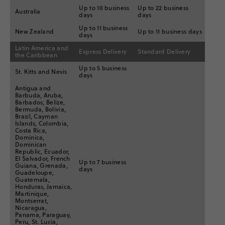
Up to 10 business
Up to 22 business
Australia
days
days
Up to 11 business
New Zealand
Up to 11 business days
days
Latin America and
Express Delivery
Standard Delivery
the Caribbean
Up to 5 business
St. Kitts and Nevis
days
Antigua and
Barbuda, Aruba,
Barbados, Belize,
Bermuda, Bolivia,
Brazil, Cayman
Islands, Colombia,
Costa Rica,
Dominica,
Dominican
Republic, Ecuador,
El Salvador, French
Up to 7 business
Guiana, Grenada,
days
Guadeloupe,
Guatemala,
Honduras, Jamaica,
Martinique,
Montserrat,
Nicaragua,
Panama, Paraguay,
Peru, St. Lucia,