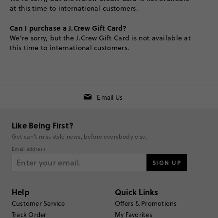
at this time to international customers.
Can I purchase a J.Crew Gift Card?
We're sorry, but the J.Crew Gift Card is not available at
this time to international customers.
Email Us
Like Being First?
Get can't miss style news, before everybody else.
Email address
SIGN UP
Help
Quick Links
Customer Service
Offers & Promotions
Track Order
My Favorites