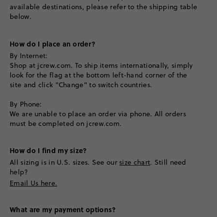
available destinations, please refer to the shipping table
below.
How do I place an order?
By Internet:
Shop at jcrew.com. To ship items internationally, simply
look for the flag at the bottom left-hand corner of the
site and click “Change” to switch countries.
By Phone:
We are unable to place an order via phone. All orders
must be completed on jcrew.com.
How do I find my size?
All sizing is in U.S. sizes. See our
size chart
. Still need
help?
Email Us here.
What are my payment options?