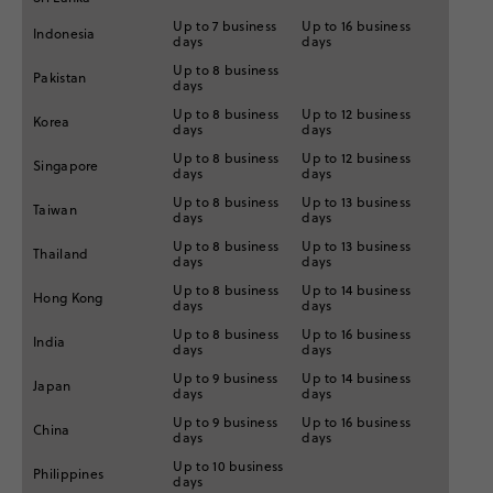
Up to 7 business
Up to 16 business
Indonesia
days
days
Up to 8 business
Pakistan
days
Up to 8 business
Up to 12 business
Korea
days
days
Up to 8 business
Up to 12 business
Singapore
days
days
Up to 8 business
Up to 13 business
Taiwan
days
days
Up to 8 business
Up to 13 business
Thailand
days
days
Up to 8 business
Up to 14 business
Hong Kong
days
days
Up to 8 business
Up to 16 business
India
days
days
Up to 9 business
Up to 14 business
Japan
days
days
Up to 9 business
Up to 16 business
China
days
days
Up to 10 business
Philippines
days