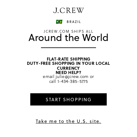
Have a question? We can help.
Shop now
BRAZIL
JCREW.COM SHIPS ALL
Around the World
FLAT-RATE SHIPPING
DUTY-FREE SHOPPING IN YOUR LOCAL
CURRENCY
International Orders &
NEED HELP?
email
julie@jcrew.com
or
call
1-434-385-5775
Returns
START SHOPPING
Get Help
How do I return an item?
Take me to the U.S. site.
Click here
to return an item. Please allow an additional
48 hours after your package has been delivered before