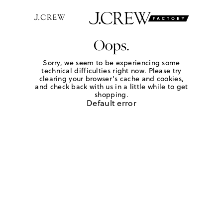
Oops.
Sorry, we seem to be experiencing some
technical difficulties right now. Please try
clearing your browser's cache and cookies,
and check back with us in a little while to get
shopping.
Default error