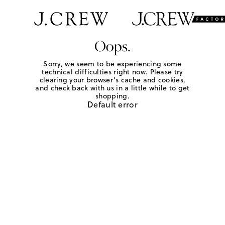
Oops.
Sorry, we seem to be experiencing some
technical difficulties right now. Please try
clearing your browser's cache and cookies,
and check back with us in a little while to get
shopping.
Default error