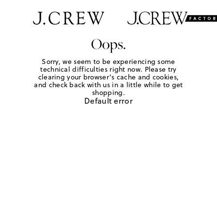
Oops.
Sorry, we seem to be experiencing some
technical difficulties right now. Please try
clearing your browser's cache and cookies,
and check back with us in a little while to get
shopping.
Default error