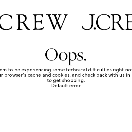
Oops.
em to be experiencing some technical difficulties right no
r browser's cache and cookies, and check back with us in a
to get shopping.
Default error