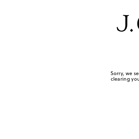
Sorry, we se
clearing you