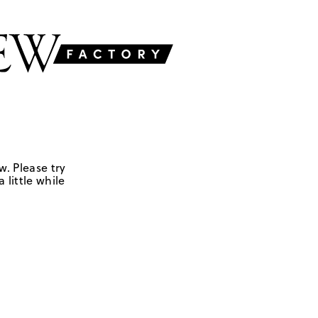
w. Please try
 little while