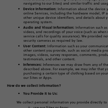
navigating to our Sites) and similar traffic and u
Device Information:
Information about the device y
online Services, including the hardware model, IP 
other unique device identifiers, and details about 
operating system.
Audio and Visual Information:
Information such as
videos, and recordings of your voice (such as when
service calls for quality assurance). We provided no
security cameras as required by law.
User Content:
Information such as your communicat
other content you provide, such as social media pro
images, videos, survey responses, comments, produ
testimonials, and other content.
Inferences:
Inferences we may draw from any of the
described above. For example, we may infer that yo
purchasing a certain type of clothing based on you
our Sites or Apps.
How do we collect information?
You Provide It to Us:
We collect personal information you provide directly to
use our Sites or Apps;