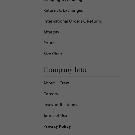
Returns & Exchanges
International Orders & Returns
Afterpay
Route
Size Charts
Company Info
About J. Crew
Careers
Investor Relations
Terms of Use
Privacy Policy