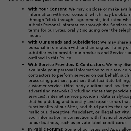
With Your Consent:
We may disclose or make avail
information with your consent, which may be obtaine
through “click-through” agreements, indicated whe
submit Personal Information through the Services,
terms for our Sites, orally (including over the telep
means.
With Our Brands and Subsidiaries:
We may share an
personal information with and among our family of
subsidiaries to provide our products and Services a
outlined in this Policy.
With Service Providers & Contractors:
We may disc
available your personal information to our service 
contractors to perform services on our behalf, such 
processing partners, partners that facilitate billing
customer service, third-party auditors and law fir
advertising networks (including those that provid
services), internet service providers, data analytic
that help debug and identify and repair errors tha
functionality of our Sites, and third parties that he
malicious, deceptive, fraudulent, or illegal activity
your information in connection with financial produc
to our business, such as private label credit cards.
In Public Forums:
Some of our Sites and Apps allow 