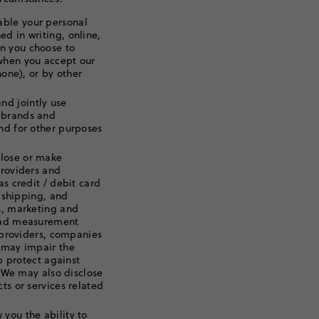
able your personal
d in writing, online,
n you choose to
 when you accept our
hone), or by other
d jointly use
 brands and
nd for other purposes
lose or make
providers and
as credit / debit card
, shipping, and
ms, marketing and
e ad measurement
s providers, companies
t may impair the
lp protect against
. We may also disclose
ts or services related
you the ability to