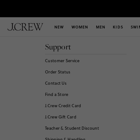
NEW
WOMEN
MEN
KIDS
SWI
Support
Customer Service
Order Status
Contact Us
Find a Store
J.Crew Credit Card
J.Crew Gift Card
Teacher & Student Discount
Shipping & Handling