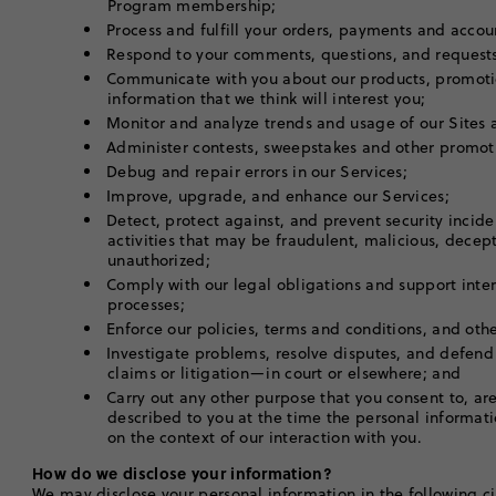
Program membership;
Process and fulfill your orders, payments and acco
Respond to your comments, questions, and request
Communicate with you about our products, promoti
information that we think will interest you;
Monitor and analyze trends and usage of our Sites
Administer contests, sweepstakes and other promot
Debug and repair errors in our Services;
Improve, upgrade, and enhance our Services;
Detect, protect against, and prevent security incid
activities that may be fraudulent, malicious, decepti
unauthorized;
Comply with our legal obligations and support inte
processes;
Enforce our policies, terms and conditions, and ot
Investigate problems, resolve disputes, and defend
claims or litigation—in court or elsewhere; and
Carry out any other purpose that you consent to, are 
described to you at the time the personal informati
on the context of our interaction with you.
How do we disclose your information?
We may disclose your personal information in the following c