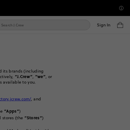
Sign In
 its brands (including
“J.Crew”
“we”
ctively,
,
, or
s available to you.
actory.jcrew.com/
, and
“Apps”
he
)
“Stores”
l stores (the
)