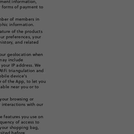
yment information,
r forms of payment to
mber of members in
hic information.
ature of the products
our preferences, your
history, and related
our geolocation when
 may include
 your IP address. We
WiFi triangulation and
bile device’s
 of the App, to let you
able near you or to
your browsing or
 interactions with our
e features you use on
equency of access to
 your shopping bag,
isited before