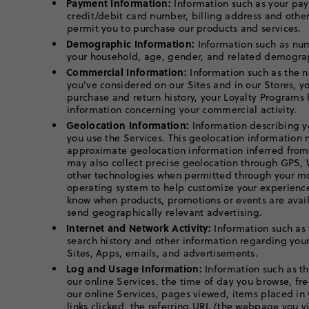
Payment Information:
Information such as your pa
credit/debit card number, billing address and othe
permit you to purchase our products and services.
Demographic Information:
Information such as nu
your household, age, gender, and related demograp
Commercial Information:
Information such as the n
you’ve considered on our Sites and in our Stores, y
purchase and return history, your Loyalty Programs 
information concerning your commercial activity.
Geolocation Information:
Information describing y
you use the Services. This geolocation information
approximate geolocation information inferred from
may also collect precise geolocation through GPS, 
other technologies when permitted through your mo
operating system to help customize your experience
know when products, promotions or events are avail
send geographically relevant advertising.
Internet and Network Activity:
Information such as 
search history and other information regarding your
Sites, Apps, emails, and advertisements.
Log and Usage Information:
Information such as th
our online Services, the time of day you browse, fr
our online Services, pages viewed, items placed in
links clicked, the referring URL (the webpage you v