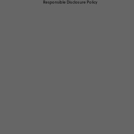
Responsible Disclosure Policy