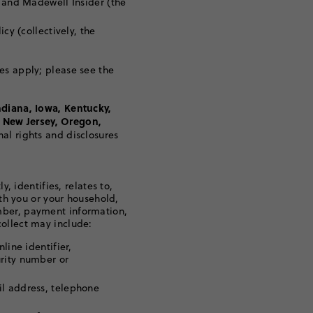
t and Madewell Insider (the
cy (collectively, the
es apply; please see the
ndiana, Iowa, Kentucky,
 New Jersey, Oregon,
nal rights and disclosures
y, identifies, relates to,
ith you or your household,
mber, payment information,
ollect may include:
line identifier,
urity number or
il address, telephone