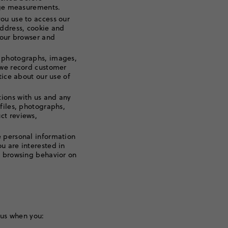
sage measurements.
ou use to access our
address, cookie and
your browser and
 photographs, images,
 we record customer
tice about our use of
ions with us and any
files, photographs,
ct reviews,
 personal information
u are interested in
r browsing behavior on
 us when you: