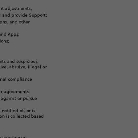
unt adjustments;
s and provide Support;
ons, and other
 and Apps;
ions;
ents and suspicious
ve, abusive, illegal or
rnal compliance
her agreements;
 against or pursue
notified of, or is
on is collected based
ircumstances: