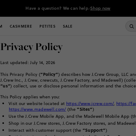
Have a question? We can help.
Shop now
M
CASHMERE
PETITES
SALE
Privacy Policy
Last updated: July 14, 2026
“Policy”
This Privacy Policy (
) describes how J.Crew Group, LLC and
J.Crew Inc., J.Crew, crewcuts, J.Crew Factory, and Madewell) (colle
“us”
) collect, use or disclose personal information and the choice
This Policy applies when you:
Visit our website located at
https://www.jcrew.com/
,
https://f
“Sites”
https://www.madewell.com/
(the
)
Use the J.Crew Mobile App, and the Madewell Mobile App (t
Shop in our J.Crew stores, J.Crew Factory stores, and Madewel
“Support”
Interact with customer support (the
)