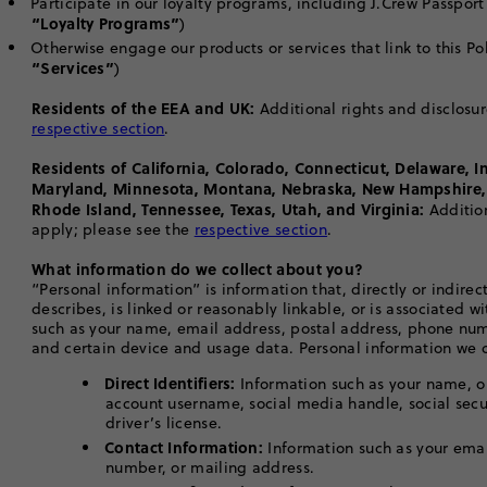
Participate in our loyalty programs, including J.Crew Passpor
“Loyalty Programs”
)
Otherwise engage our products or services that link to this Poli
“Services”
)
Residents of the EEA and UK:
Additional rights and disclosur
respective section
.
Residents of California, Colorado, Connecticut, Delaware, I
Maryland, Minnesota, Montana, Nebraska, New Hampshire,
Rhode Island, Tennessee, Texas, Utah, and Virginia:
Additio
apply; please see the
respective section
.
What information do we collect about you?
“Personal information” is information that, directly or indirectl
describes, is linked or reasonably linkable, or is associated w
such as your name, email address, postal address, phone nu
and certain device and usage data. Personal information we c
Direct Identifiers:
Information such as your name, on
account username, social media handle, social sec
driver’s license.
Contact Information:
Information such as your ema
number, or mailing address.