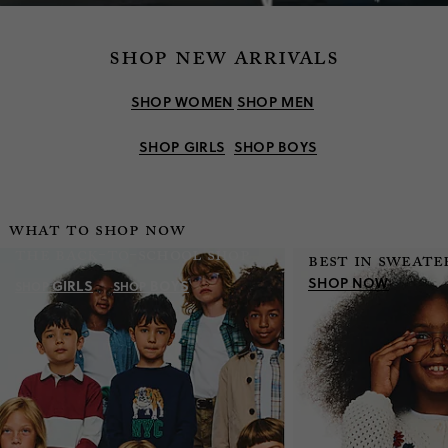
shop new arrivals
SHOP WOMEN
SHOP MEN
SHOP GIRLS
SHOP BOYS
what to shop now
the back-to-school shop
best in sweate
SHOP NOW
GIRLS
BOYS
SHOP
SHOP