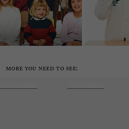
more you need to see: