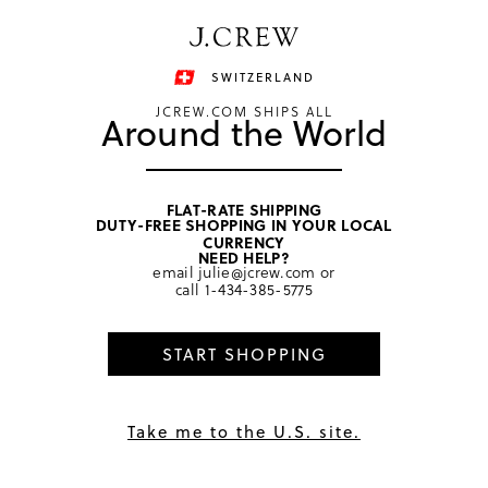
Have a question? We can help.
Shop now
SWITZERLAND
JCREW.COM SHIPS ALL
Around the World
FLAT-RATE SHIPPING
DUTY-FREE SHOPPING IN YOUR LOCAL
Must-have collab
CURRENCY
NEED HELP?
email
julie@jcrew.com
or
call
1-434-385-5775
START SHOPPING
Take me to the U.S. site.
SHOP FOR KIDS
SHOP FOR GROWN-UPS