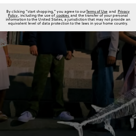
By clicking "start shopping," you agree to our
Terms of Use
and
Privacy
Policy
, including the use of
cookies
and the transfer of your personal
information to the United States, a jurisdiction that may not provide an
equivalent level of data protection to the laws in your home country.