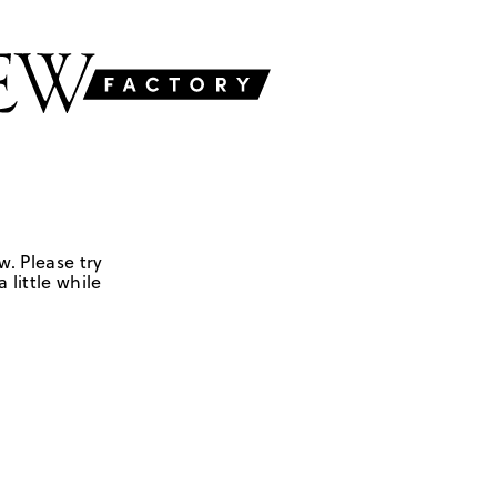
w. Please try
 little while