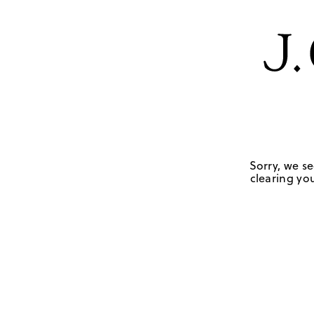
Sorry, we se
clearing you