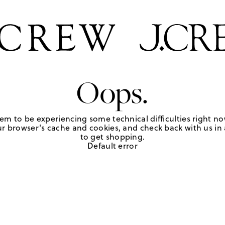
Oops.
em to be experiencing some technical difficulties right no
r browser's cache and cookies, and check back with us in a
to get shopping.
Default error