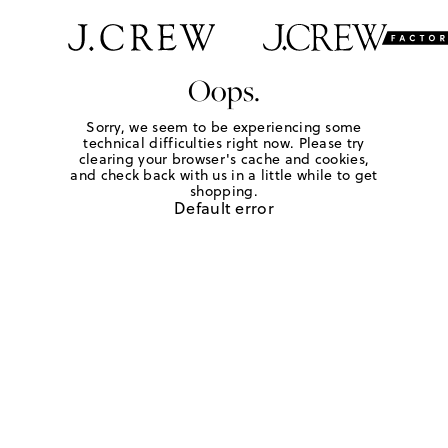
Oops.
Sorry, we seem to be experiencing some
technical difficulties right now. Please try
clearing your browser's cache and cookies,
and check back with us in a little while to get
shopping.
Default error