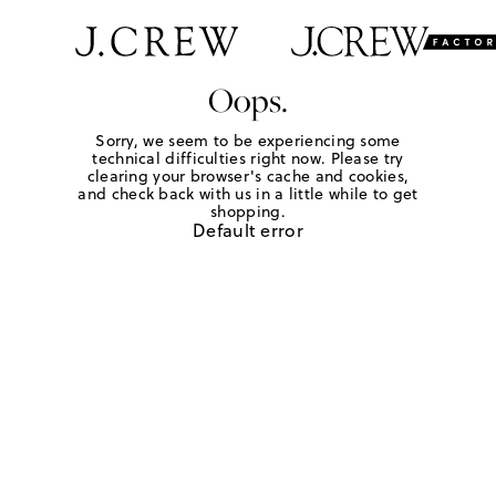
Oops.
Sorry, we seem to be experiencing some
technical difficulties right now. Please try
clearing your browser's cache and cookies,
and check back with us in a little while to get
shopping.
Default error