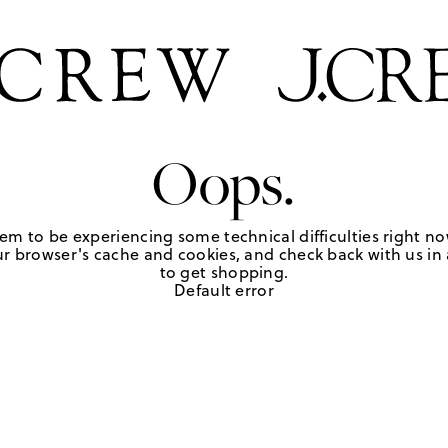
Oops.
em to be experiencing some technical difficulties right no
r browser's cache and cookies, and check back with us in a
to get shopping.
Default error