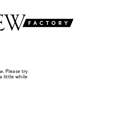
w. Please try
 little while