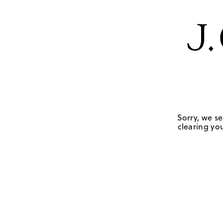
Sorry, we se
clearing you