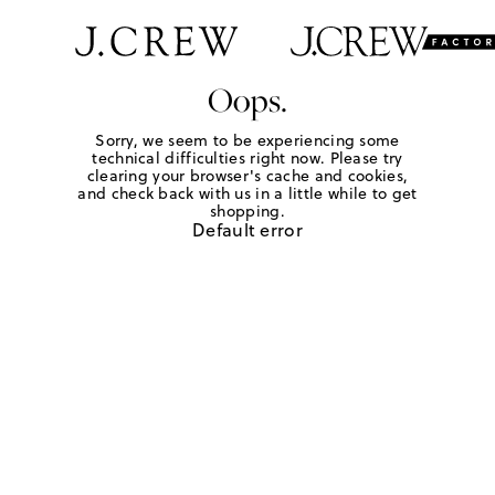
Oops.
Sorry, we seem to be experiencing some
technical difficulties right now. Please try
clearing your browser's cache and cookies,
and check back with us in a little while to get
shopping.
Default error