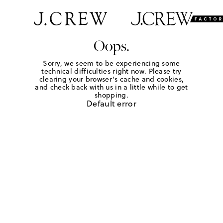
Oops.
Sorry, we seem to be experiencing some
technical difficulties right now. Please try
clearing your browser's cache and cookies,
and check back with us in a little while to get
shopping.
Default error