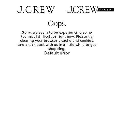
Oops.
Sorry, we seem to be experiencing some
technical difficulties right now. Please try
clearing your browser's cache and cookies,
and check back with us in a little while to get
shopping.
Default error